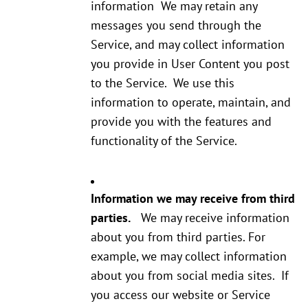
information We may retain any
messages you send through the
Service, and may collect information
you provide in User Content you post
to the Service. We use this
information to operate, maintain, and
provide you with the features and
functionality of the Service.
Information we may receive from third
parties.
We may receive information
about you from third parties. For
example, we may collect information
about you from social media sites. If
you access our website or Service