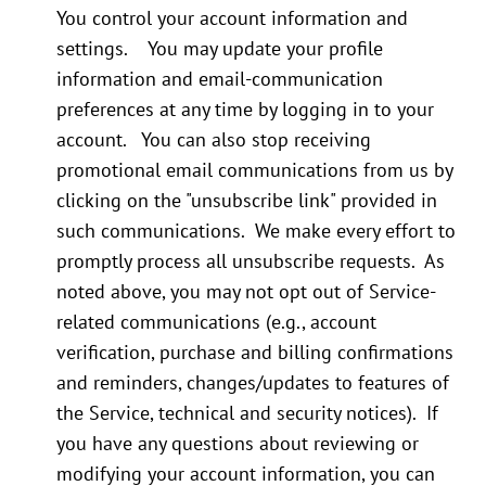
You control your account information and
settings. You may update your profile
information and email-communication
preferences at any time by logging in to your
account. You can also stop receiving
promotional email communications from us by
clicking on the "unsubscribe link" provided in
such communications. We make every effort to
promptly process all unsubscribe requests. As
noted above, you may not opt out of Service-
related communications (e.g., account
verification, purchase and billing confirmations
and reminders, changes/updates to features of
the Service, technical and security notices). If
you have any questions about reviewing or
modifying your account information, you can