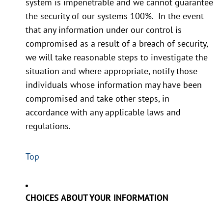
system is impenetrable and we cannot guarantee
the security of our systems 100%. In the event
that any information under our control is
compromised as a result of a breach of security,
we will take reasonable steps to investigate the
situation and where appropriate, notify those
individuals whose information may have been
compromised and take other steps, in
accordance with any applicable laws and
regulations.
Top
CHOICES ABOUT YOUR INFORMATION