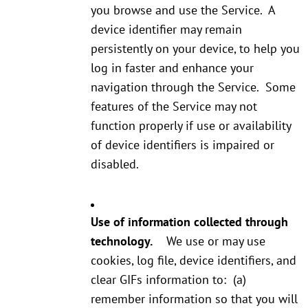
you browse and use the Service. A
device identifier may remain
persistently on your device, to help you
log in faster and enhance your
navigation through the Service. Some
features of the Service may not
function properly if use or availability
of device identifiers is impaired or
disabled.
Use of information collected through
technology.
We use or may use
cookies, log file, device identifiers, and
clear GIFs information to: (a)
remember information so that you will