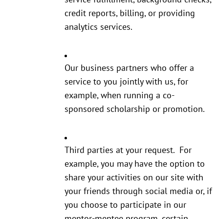
credit reports, billing, or providing
analytics services.
Our business partners who offer a
service to you jointly with us, for
example, when running a co-
sponsored scholarship or promotion.
Third parties at your request. For
example, you may have the option to
share your activities on our site with
your friends through social media or, if
you choose to participate in our
mentor-mentee program, certain