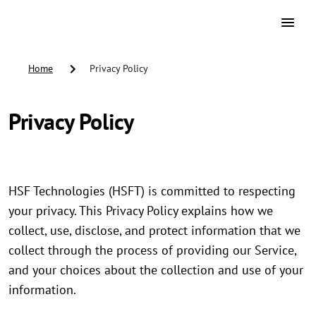
Home
Privacy Policy
Privacy Policy
HSF Technologies (HSFT) is committed to respecting
your privacy. This Privacy Policy explains how we
collect, use, disclose, and protect information that we
collect through the process of providing our Service,
and your choices about the collection and use of your
information.