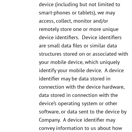
device (including but not limited to
smart-phones or tablets), we may
access, collect, monitor and/or
remotely store one or more unique
device identifiers. Device identifiers
are small data files or similar data
structures stored on or associated with
your mobile device, which uniquely
identify your mobile device. A device
identifier may be data stored in
connection with the device hardware,
data stored in connection with the
device’s operating system or other
software, or data sent to the device by
Company. A device identifier may
convey information to us about how