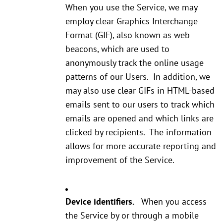
When you use the Service, we may
employ clear Graphics Interchange
Format (GIF), also known as web
beacons, which are used to
anonymously track the online usage
patterns of our Users. In addition, we
may also use clear GIFs in HTML-based
emails sent to our users to track which
emails are opened and which links are
clicked by recipients. The information
allows for more accurate reporting and
improvement of the Service.
Device identifiers.
When you access
the Service by or through a mobile