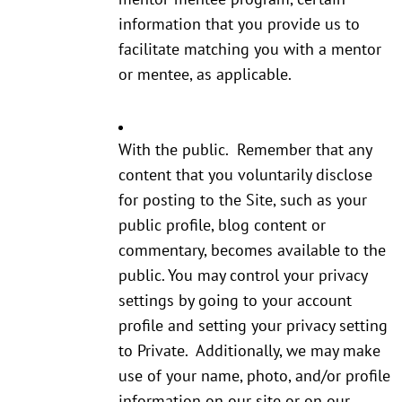
information that you provide us to
facilitate matching you with a mentor
or mentee, as applicable.
With the public. Remember that any
content that you voluntarily disclose
for posting to the Site, such as your
public profile, blog content or
commentary, becomes available to the
public. You may control your privacy
settings by going to your account
profile and setting your privacy setting
to Private. Additionally, we may make
use of your name, photo, and/or profile
information on our site or on our