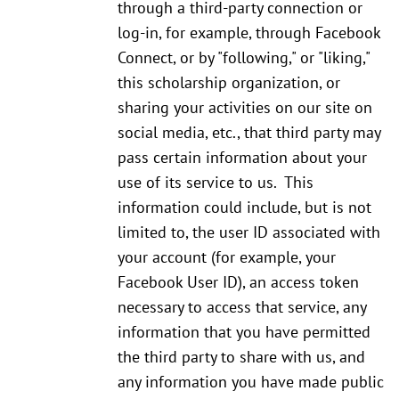
through a third-party connection or
log-in, for example, through Facebook
Connect, or by "following," or "liking,"
this scholarship organization, or
sharing your activities on our site on
social media, etc., that third party may
pass certain information about your
use of its service to us. This
information could include, but is not
limited to, the user ID associated with
your account (for example, your
Facebook User ID), an access token
necessary to access that service, any
information that you have permitted
the third party to share with us, and
any information you have made public