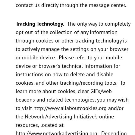
contact us directly through the message center.
Tracking Technology.
The only way to completely
opt out of the collection of any information
through cookies or other tracking technology is
to actively manage the settings on your browser
or mobile device. Please refer to your mobile
device or browser’s technical information for
instructions on how to delete and disable
cookies, and other tracking/recording tools. To
learn more about cookies, clear GIFs/web
beacons and related technologies, you may wish
to visit http://www.allaboutcookies.org and/or
the Network Advertising Initiative’s online
resources, located at
http://www.networkadvertising.org. Depending