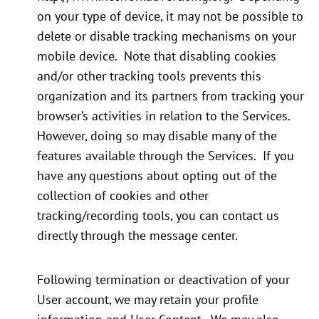
on your type of device, it may not be possible to
delete or disable tracking mechanisms on your
mobile device. Note that disabling cookies
and/or other tracking tools prevents this
organization and its partners from tracking your
browser’s activities in relation to the Services.
However, doing so may disable many of the
features available through the Services. If you
have any questions about opting out of the
collection of cookies and other
tracking/recording tools, you can contact us
directly through the message center.
Following termination or deactivation of your
User account, we may retain your profile