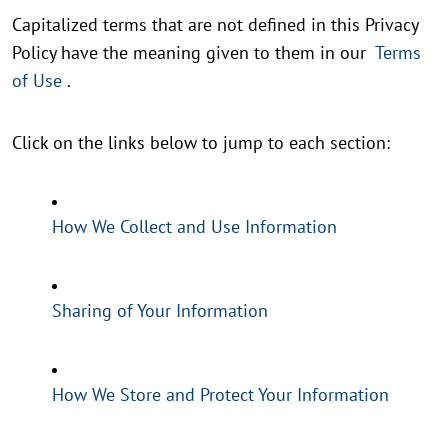
Capitalized terms that are not defined in this Privacy
Policy have the meaning given to them in our
Terms
of Use
.
Click on the links below to jump to each section:
How We Collect and Use Information
Sharing of Your Information
How We Store and Protect Your Information