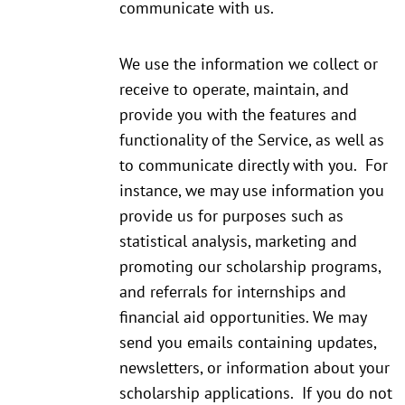
communicate with us.
We use the information we collect or
receive to operate, maintain, and
provide you with the features and
functionality of the Service, as well as
to communicate directly with you. For
instance, we may use information you
provide us for purposes such as
statistical analysis, marketing and
promoting our scholarship programs,
and referrals for internships and
financial aid opportunities. We may
send you emails containing updates,
newsletters, or information about your
scholarship applications. If you do not