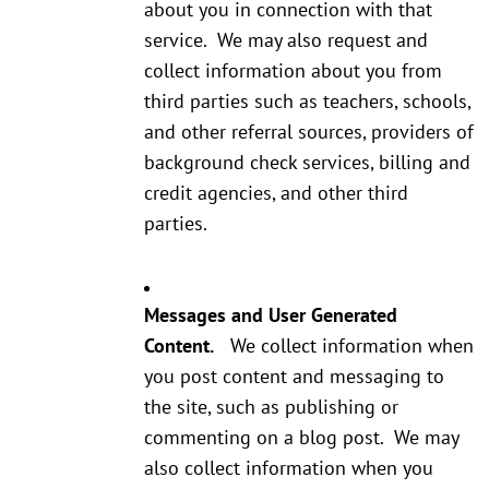
about you in connection with that
service. We may also request and
collect information about you from
third parties such as teachers, schools,
and other referral sources, providers of
background check services, billing and
credit agencies, and other third
parties.
Messages and User Generated
Content.
We collect information when
you post content and messaging to
the site, such as publishing or
commenting on a blog post. We may
also collect information when you