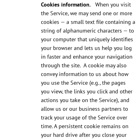
Cookies information.
When you visit
the Service, we may send one or more
cookies — a small text file containing a
string of alphanumeric characters — to
your computer that uniquely identifies
your browser and lets us help you log
in faster and enhance your navigation
through the site. A cookie may also
convey information to us about how
you use the Service (e.g., the pages
you view, the links you click and other
actions you take on the Service), and
allow us or our business partners to
track your usage of the Service over
time. A persistent cookie remains on
your hard drive after you close your