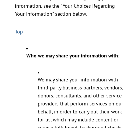
information, see the "Your Choices Regarding
Your Information" section below.
Top
Who we may share your information with:
We may share your information with
third-party business partners, vendors,
donors, consultants, and other service
providers that perform services on our
behalf, in order to carry out their work
for us, which may include content or
service fulfillment, background checks,