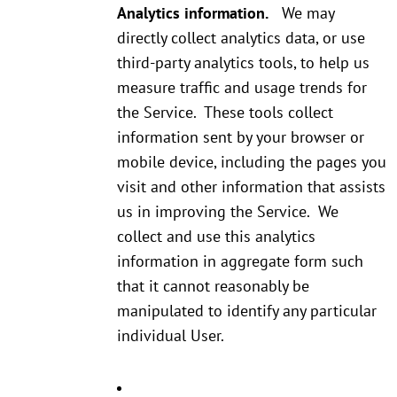
Analytics information.
We may
directly collect analytics data, or use
third-party analytics tools, to help us
measure traffic and usage trends for
the Service. These tools collect
information sent by your browser or
mobile device, including the pages you
visit and other information that assists
us in improving the Service. We
collect and use this analytics
information in aggregate form such
that it cannot reasonably be
manipulated to identify any particular
individual User.