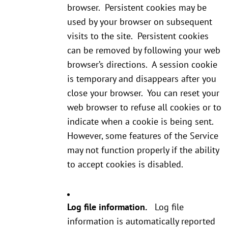
browser. Persistent cookies may be
used by your browser on subsequent
visits to the site. Persistent cookies
can be removed by following your web
browser’s directions. A session cookie
is temporary and disappears after you
close your browser. You can reset your
web browser to refuse all cookies or to
indicate when a cookie is being sent.
However, some features of the Service
may not function properly if the ability
to accept cookies is disabled.
Log file information.
Log file
information is automatically reported