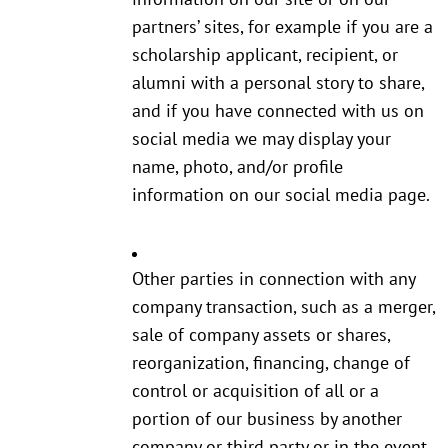
partners’ sites, for example if you are a
scholarship applicant, recipient, or
alumni with a personal story to share,
and if you have connected with us on
social media we may display your
name, photo, and/or profile
information on our social media page.
Other parties in connection with any
company transaction, such as a merger,
sale of company assets or shares,
reorganization, financing, change of
control or acquisition of all or a
portion of our business by another
company or third party or in the event