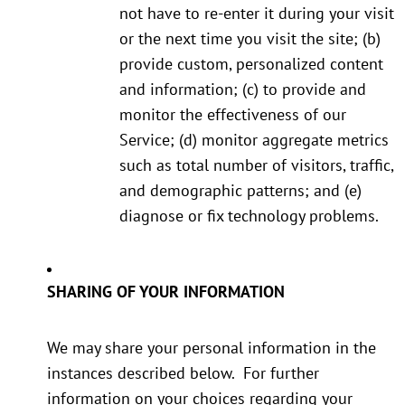
not have to re-enter it during your visit
or the next time you visit the site; (b)
provide custom, personalized content
and information; (c) to provide and
monitor the effectiveness of our
Service; (d) monitor aggregate metrics
such as total number of visitors, traffic,
and demographic patterns; and (e)
diagnose or fix technology problems.
SHARING OF YOUR INFORMATION
We may share your personal information in the
instances described below. For further
information on your choices regarding your