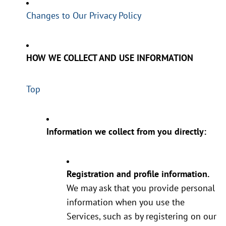
Changes to Our Privacy Policy
HOW WE COLLECT AND USE INFORMATION
Top
Information we collect from you directly:
Registration and profile information.
We may ask that you provide personal
information when you use the
Services, such as by registering on our