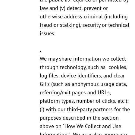
law and (v) detect, prevent or
otherwise address criminal (including
fraud or stalking), security or technical
issues.
We may share information we collect
through technology, such as cookies,
log files, device identifiers, and clear
GIFs (such as anonymous usage data,
referring/exit pages and URLs,
platform types, number of clicks, etc.):
(i) with our third-party partners for the
purposes described in the section
above on "How We Collect and Use
Information." We may also aggregate