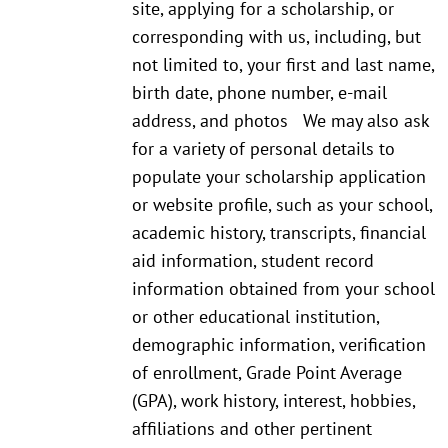
site, applying for a scholarship, or
corresponding with us, including, but
not limited to, your first and last name,
birth date, phone number, e-mail
address, and photos We may also ask
for a variety of personal details to
populate your scholarship application
or website profile, such as your school,
academic history, transcripts, financial
aid information, student record
information obtained from your school
or other educational institution,
demographic information, verification
of enrollment, Grade Point Average
(GPA), work history, interest, hobbies,
affiliations and other pertinent