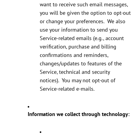
want to receive such email messages,
you will be given the option to opt-out
or change your preferences. We also
use your information to send you
Service-related emails (e.g., account
verification, purchase and billing
confirmations and reminders,
changes/updates to features of the
Service, technical and security
notices). You may not opt-out of
Service-related e-mails.
Information we collect through technology: