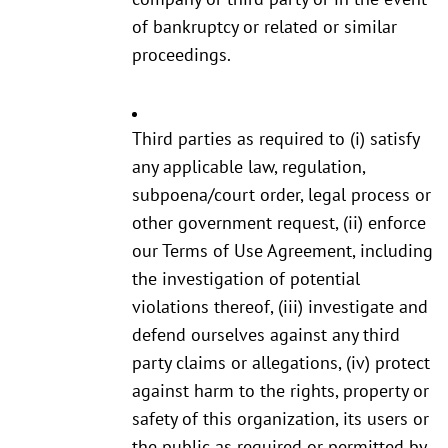
of bankruptcy or related or similar
proceedings.
Third parties as required to (i) satisfy
any applicable law, regulation,
subpoena/court order, legal process or
other government request, (ii) enforce
our Terms of Use Agreement, including
the investigation of potential
violations thereof, (iii) investigate and
defend ourselves against any third
party claims or allegations, (iv) protect
against harm to the rights, property or
safety of this organization, its users or
the public as required or permitted by