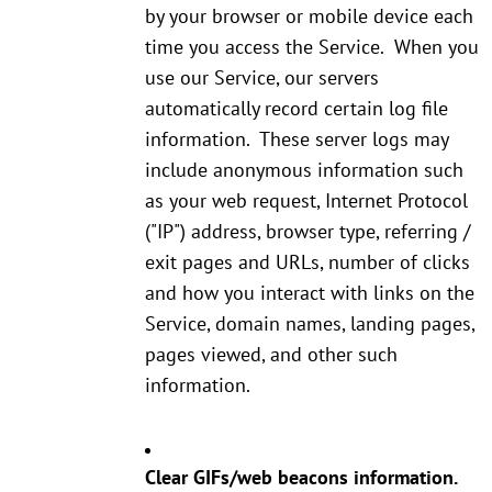
by your browser or mobile device each
time you access the Service. When you
use our Service, our servers
automatically record certain log file
information. These server logs may
include anonymous information such
as your web request, Internet Protocol
("IP") address, browser type, referring /
exit pages and URLs, number of clicks
and how you interact with links on the
Service, domain names, landing pages,
pages viewed, and other such
information.
Clear GIFs/web beacons information.