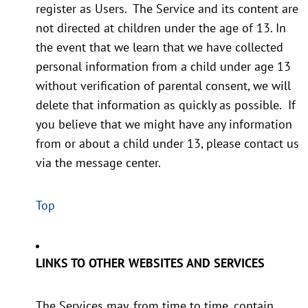
register as Users. The Service and its content are
not directed at children under the age of 13. In
the event that we learn that we have collected
personal information from a child under age 13
without verification of parental consent, we will
delete that information as quickly as possible. If
you believe that we might have any information
from or about a child under 13, please contact us
via the message center.
Top
LINKS TO OTHER WEBSITES AND SERVICES
The Services may, from time to time, contain