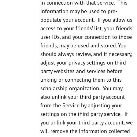
in connection with that service. This
information may be used to pre-
populate your account. If you allow us
access to your friends’ list, your friends’
user IDs, and your connection to those
friends, may be used and stored. You
should always review, and if necessary,
adjust your privacy settings on third-
party websites and services before
linking or connecting them to this
scholarship organization. You may
also unlink your third party account
from the Service by adjusting your
settings on the third party service. If
you unlink your third party account, we
will remove the information collected