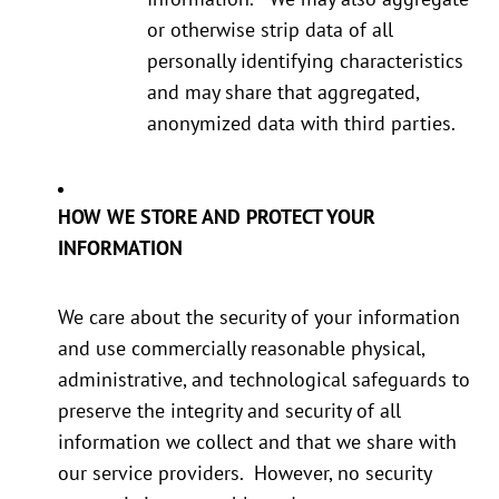
or otherwise strip data of all
personally identifying characteristics
and may share that aggregated,
anonymized data with third parties.
HOW WE STORE AND PROTECT YOUR
INFORMATION
We care about the security of your information
and use commercially reasonable physical,
administrative, and technological safeguards to
preserve the integrity and security of all
information we collect and that we share with
our service providers. However, no security