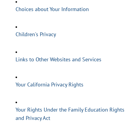
Choices about Your Information
Children's Privacy
Links to Other Websites and Services
Your California Privacy Rights
Your Rights Under the Family Education Rights
and Privacy Act