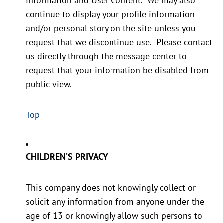
information and User Content. We may also
continue to display your profile information
and/or personal story on the site unless you
request that we discontinue use. Please contact
us directly through the message center to
request that your information be disabled from
public view.
Top
CHILDREN’S PRIVACY
This company does not knowingly collect or
solicit any information from anyone under the
age of 13 or knowingly allow such persons to